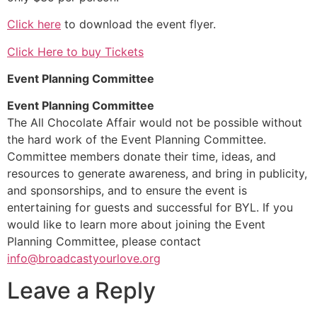
Click here
to download the event flyer.
Click Here to buy Tickets
Event Planning Committee
Event Planning Committee
The All Chocolate Affair would not be possible without
the hard work of the Event Planning Committee.
Committee members donate their time, ideas, and
resources to generate awareness, and bring in publicity,
and sponsorships, and to ensure the event is
entertaining for guests and successful for BYL. If you
would like to learn more about joining the Event
Planning Committee, please contact
info@broadcastyourlove.org
Leave a Reply