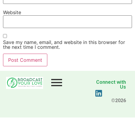
Website
Save my name, email, and website in this browser for
the next time I comment.
Connect with
Us
©2026