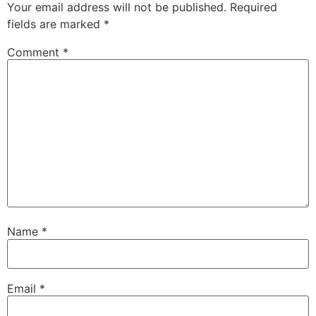
Your email address will not be published.
Required
fields are marked
*
Comment
*
Name
*
Email
*