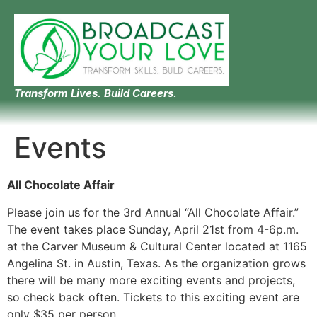
Transform Lives. Build Careers.
Events
All Chocolate Affair
Please join us for the 3rd Annual “All Chocolate Affair.”
The event takes place Sunday, April 21st from 4-6p.m.
at the Carver Museum & Cultural Center located at 1165
Angelina St. in Austin, Texas. As the organization grows
there will be many more exciting events and projects,
so check back often. Tickets to this exciting event are
only $35 per person.