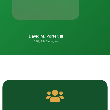
BiNi Co
Founder & CE
David M. Porter, III
CEO, IHN Strategies