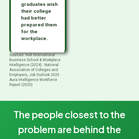
graduates wish
their college
had better
prepared them
for the
workplace.
Sources: Hult International
Business School & Workplace
Intelligence (2024) · National
Association of Colleges and
Employers, Job Outlook 2025 ·
Aura Intelligence Workforce
Report (2025)
The people closest to the
problem are behind the