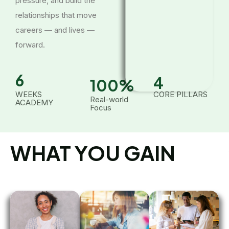
pressure, and build the
relationships that move
careers — and lives —
forward.
6
4
100
%
WEEKS
CORE PILLARS
Real-world
ACADEMY
Focus
WHAT YOU GAIN