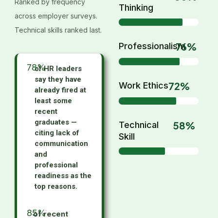
Ranked by frequency
Thinking
across employer surveys.
Technical skills ranked last.
76%
Professionalism
78
%
of HR leaders
say they have
72%
Work Ethics
already fired at
least some
recent
graduates —
58%
Technical
citing lack of
Skill
communication
and
professional
readiness as the
top reasons.
85
%
of recent