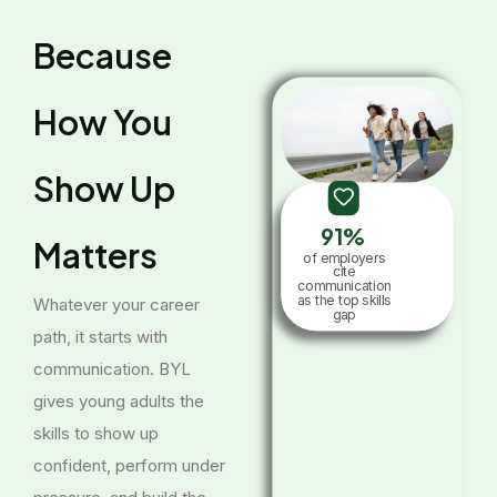
Because
How You
Show Up
91%
Matters
of employers
cite
communication
as the top skills
Whatever your career
gap
path, it starts with
communication. BYL
gives young adults the
skills to show up
confident, perform under