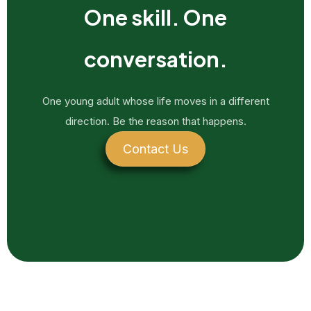
One skill. One
conversation.
One young adult whose life moves in a different
direction. Be the reason that happens.
Contact Us