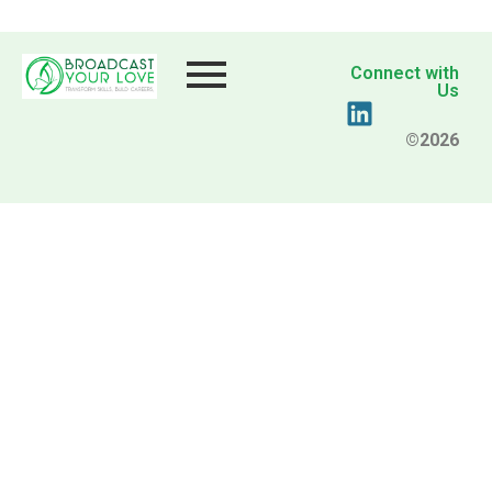
Connect with
Us
©2026