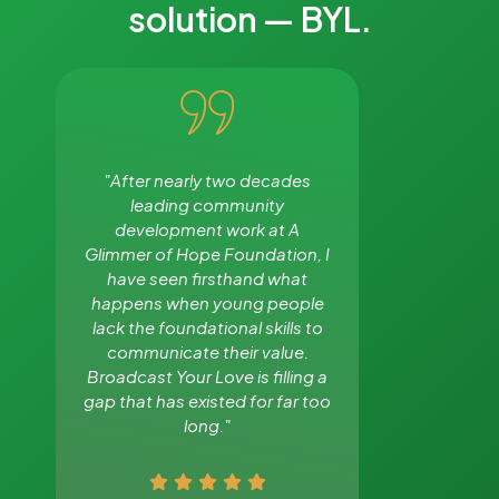
solution — BYL.
"After nearly two decades
"The comm
leading community
among young 
development work at A
and the con
Glimmer of Hope Foundation, I
up every
have seen firsthand what
workplaces, 
happens when young people
and our familie
lack the foundational skills to
why Broadca
communicate their value.
needed 
Broadcast Your Love is filling a
gap that has existed for far too
long."