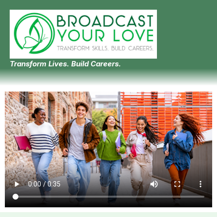
Transform Lives. Build Careers.