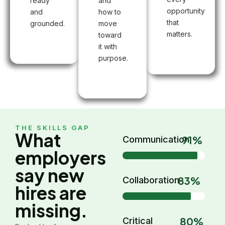
ready
and
opportunity
and
how to
that
grounded.
move
matters.
toward
it with
purpose.
THE SKILLS GAP
What
91%
Communication
employers
say new
83%
Collaboration
hires are
missing.
80%
Critical