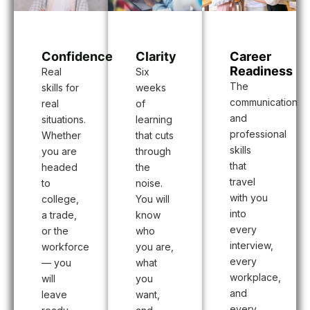
Confidence
Career
Clarity
Readiness
Real
Six
The
skills for
weeks
communication
real
of
and
situations.
learning
professional
Whether
that cuts
skills
you are
through
that
headed
the
travel
to
noise.
with you
college,
You will
into
a trade,
know
every
or the
who
interview,
workforce
you are,
every
— you
what
workplace,
will
you
and
leave
want,
every