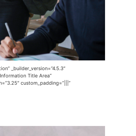
on” _builder_version=”4.5.3″
nformation Title Area”
on=”3.25″ custom_padding=”|||”