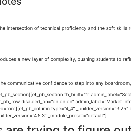
Notes
the intersection of technical proficiency and the soft skills
oduces a new layer of complexity, pushing students to refin
 the communicative confidence to step into any boardroom, 
_pb_section][et_pb_section fb_built=”1″ admin_label=”Secti
_pb_row disabled_on=”on|on|on” admin_label=”Market Inform
d=”on”][et_pb_column type=”4_4″ _builder_version=”3.25″ 
ilder_version=”4.5.3″ _module_preset=”default”]
are trying to figure ou