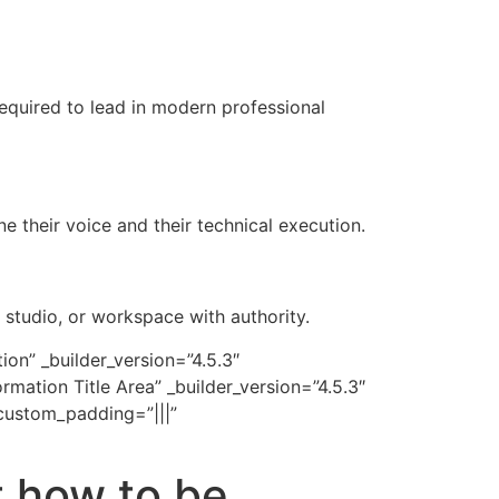
 required to lead in modern professional
e their voice and their technical execution.
studio, or workspace with authority.
on” _builder_version=”4.5.3″
ation Title Area” _builder_version=”4.5.3″
custom_padding=”|||”
t how to be