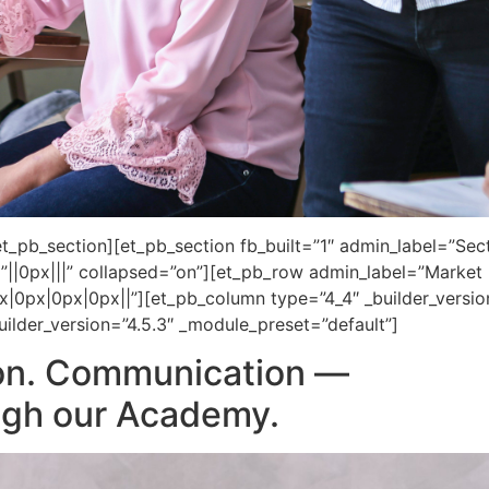
_pb_section][et_pb_section fb_built=”1″ admin_label=”Secti
||0px|||” collapsed=”on”][et_pb_row admin_label=”Market I
x|0px|0px|0px||”][et_pb_column type=”4_4″ _builder_versi
ilder_version=”4.5.3″ _module_preset=”default”]
on. Communication —
ough our Academy.