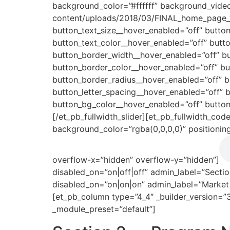
background_color=”#ffffff” background_vide
content/uploads/2018/03/FINAL_home_page_v
button_text_size__hover_enabled=”off” butto
button_text_color__hover_enabled=”off” butt
button_border_width__hover_enabled=”off” b
button_border_color__hover_enabled=”off” b
button_border_radius__hover_enabled=”off” 
button_letter_spacing__hover_enabled=”off” 
button_bg_color__hover_enabled=”off” button
[/et_pb_fullwidth_slider][et_pb_fullwidth_cod
background_color=”rgba(0,0,0,0)” positionin
overflow-x=”hidden” overflow-y=”hidden”]
disabled_on=”on|off|off” admin_label=”Sectio
disabled_on=”on|on|on” admin_label=”Market 
[et_pb_column type=”4_4″ _builder_version=”
_module_preset=”default”]