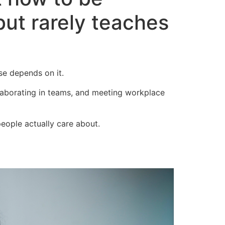
but rarely teaches
se depends on it.
llaborating in teams, and meeting workplace
people actually care about.