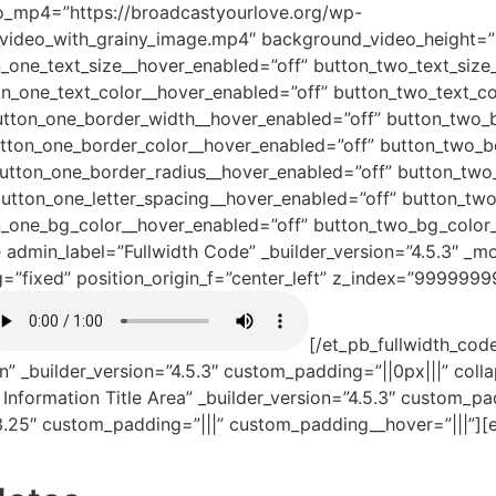
o_mp4=”https://broadcastyourlove.org/wp-
ideo_with_grainy_image.mp4″ background_video_height=”
n_one_text_size__hover_enabled=”off” button_two_text_size
on_one_text_color__hover_enabled=”off” button_two_text_co
utton_one_border_width__hover_enabled=”off” button_two_
utton_one_border_color__hover_enabled=”off” button_two_b
button_one_border_radius__hover_enabled=”off” button_two
button_one_letter_spacing__hover_enabled=”off” button_two
_one_bg_color__hover_enabled=”off” button_two_bg_color__
e admin_label=”Fullwidth Code” _builder_version=”4.5.3″ _m
g=”fixed” position_origin_f=”center_left” z_index=”99999
[/et_pb_fullwidth_code
n” _builder_version=”4.5.3″ custom_padding=”||0px|||” col
Information Title Area” _builder_version=”4.5.3″ custom_p
3.25″ custom_padding=”|||” custom_padding__hover=”|||”][e