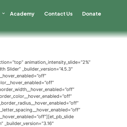
t
Academy
Contact Us
Donate
ection=”top” animation_intensity_slide=”2%”
h Slider” _builder_version=”4.5.3″
__hover_enabled=”off”
lor__hover_enabled=”off”
border_width__hover_enabled=”off”
order_color__hover_enabled=”off”
_border_radius__hover_enabled=”off”
_letter_spacing__hover_enabled=”off”
_hover_enabled=”off”][et_pb_slide
” _builder_version=”3.16″