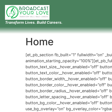
Transform Lives. Build Careers.
Home
[et_pb_section fb_built=”1″ fullwidth=”on” _b
animation_starting_opacity=”100%”][et_pb_full
button_text_size__hover_enabled=”off” butto
button_text_color__hover_enabled=”off” butt
button_border_width__hover_enabled=”off” b
button_border_color__hover_enabled=”off” b
button_border_radius__hover_enabled=”off” 
button_letter_spacing__hover_enabled=”off” 
button_bg_color__hover_enabled=”off” button
use_bg_overlay=”on” bg_overlay_color=”rgba(0