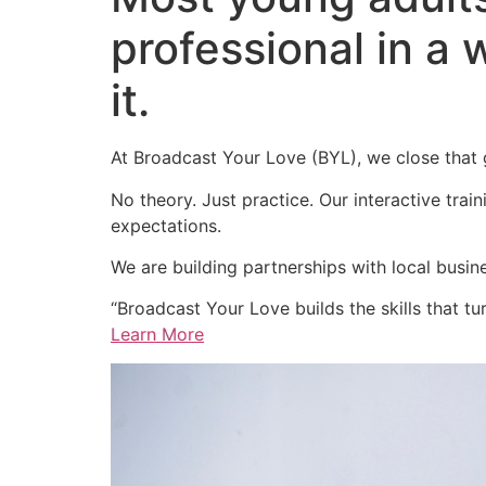
professional in a 
it.
At Broadcast Your Love (BYL), we close that
No theory. Just practice. Our interactive trai
expectations.
We are building partnerships with local busin
“Broadcast Your Love builds the skills that tur
Learn More