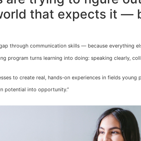
world that expects it — 
 gap through communication skills — because everything el
ning program turns learning into doing:
speaking clearly, co
esses to create real, hands-on
experiences in fields young 
n potential into opportunity.”