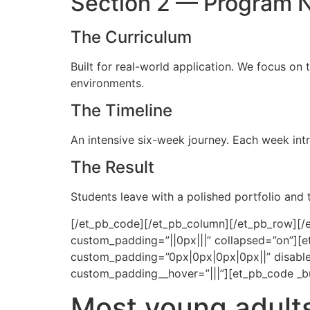
Section 2 — Program 
The Curriculum
Built for real-world application. We focus on 
environments.
The Timeline
An intensive six-week journey. Each week intr
The Result
Students leave with a polished portfolio and
[/et_pb_code][/et_pb_column][/et_pb_row][/et
custom_padding=”||0px|||” collapsed=”on”][et
custom_padding=”0px|0px|0px|0px||” disable
custom_padding__hover=”|||”][et_pb_code _bu
Most young adults 