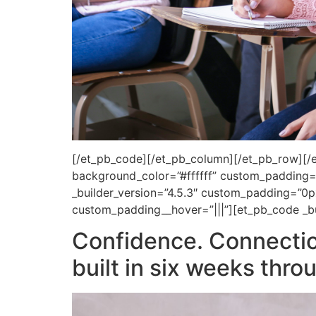
[/et_pb_code][/et_pb_column][/et_pb_row][/et
background_color=”#ffffff” custom_padding=”
_builder_version=”4.5.3″ custom_padding=”0p
custom_padding__hover=”|||”][et_pb_code _bu
Confidence. Connecti
built in six weeks thr