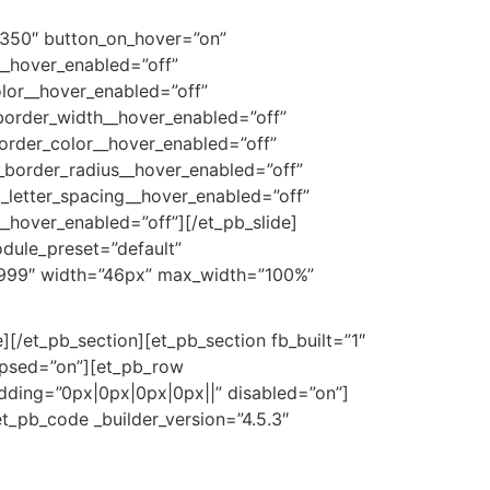
350″ button_on_hover=”on”
__hover_enabled=”off”
lor__hover_enabled=”off”
border_width__hover_enabled=”off”
order_color__hover_enabled=”off”
_border_radius__hover_enabled=”off”
_letter_spacing__hover_enabled=”off”
hover_enabled=”off”][/et_pb_slide]
odule_preset=”default”
99999″ width=”46px” max_width=”100%”
][/et_pb_section][et_pb_section fb_built=”1″
lapsed=”on”][et_pb_row
adding=”0px|0px|0px|0px||” disabled=”on”]
t_pb_code _builder_version=”4.5.3″