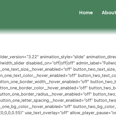
Home
Abou
uilder_version=”3.22″ animation_style=”slide” animation_dir
width_slider disabled_on=”off|off|off” admin_label=”Fullwidt
n_one_text_size__hover_enabled=”off” button_two_text_size
on_one_text_color__hover_enabled=”off” button_two_text_co
utton_one_border_width__hover_enabled=”off” button_two_
utton_one_border_color__hover_enabled=”off” button_two_b
button_one_border_radius__hover_enabled=”off” button_two
button_one_letter_spacing__hover_enabled=”off” button_two
_one_bg_color__hover_enabled=”off” button_two_bg_color_
,0,0,0.55)” use_text_overlay=”off” allow_player_pause=”on