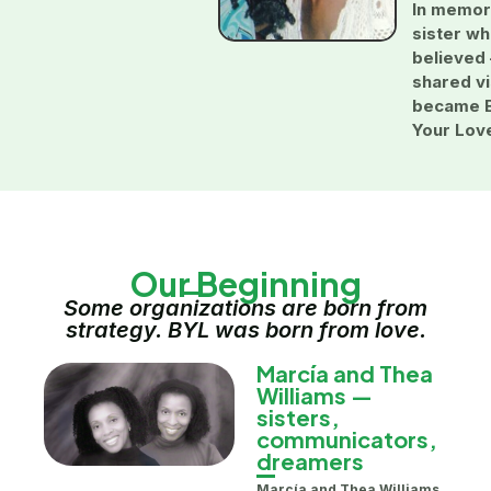
In memor
sister w
believed
shared vi
became 
Your Lov
Our Beginning
Some organizations are born from
strategy. BYL was born from love.
Marcía and Thea
Williams —
sisters,
communicators,
dreamers
Marcía and Thea Williams