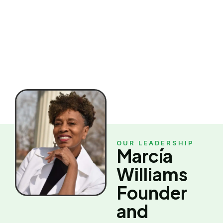
organization exists.
OUR LEADERSHIP
Marcía
Williams
Founder
and