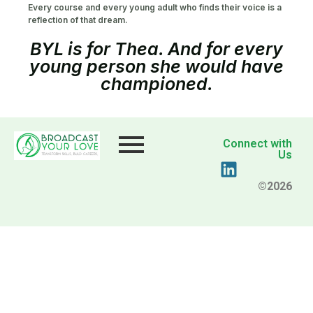
Every course and every young adult who finds their voice is a
reflection of that dream.
BYL is for Thea. And for every
young person she would have
championed.
Connect with
Us
©2026