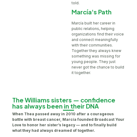
told.
Marcía's Path
Marcía built her career in
public relations, helping
organizations find their voice
and connect meaningfully
with their communities.
Together they always knew
something was missing for
young people. They just
never got the chance to build
it together.
The Williams sisters — confidence
has always been in their DNA
When Thea passed away in 2010 after a courageous
battle with breast cancer, Marcía founded Broadcast Your
Love to honor her sister’s legacy — and to finally build
what they had always dreamed of together.