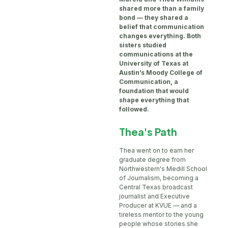
shared more than a family
bond — they shared a
belief that communication
changes everything. Both
sisters studied
communications at the
University of Texas at
Austin’s Moody College of
Communication, a
foundation that would
shape everything that
followed.
Thea's Path
Thea went on to earn her
graduate degree from
Northwestern's Medill School
of Journalism, becoming a
Central Texas broadcast
journalist and Executive
Producer at KVUE — and a
tireless mentor to the young
people whose stories she