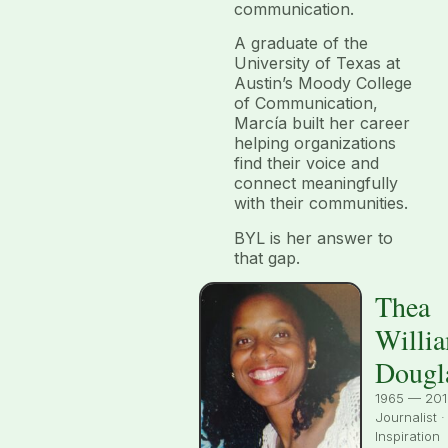
communication.
A graduate of the
University of Texas at
Austin’s Moody College
of Communication,
Marcía built her career
helping organizations
find their voice and
connect meaningfully
with their communities.
BYL is her answer to
that gap.
Thea
Willi
Dougl
1965 — 201
Journalist ·
Inspiration