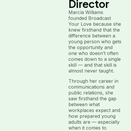
Director
Marcía Williams
founded Broadcast
Your Love because she
knew firsthand that the
difference between a
young person who gets
the opportunity and
one who doesn’t often
comes down to a single
skill — and that skill is
almost never taught.
Through her career in
communications and
public relations, she
saw firsthand the gap
between what
workplaces expect and
how prepared young
adults are — especially
when it comes to