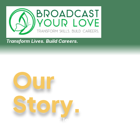
Transform Lives. Build Careers.
Our
Story.
Meet the founder, learn where
we come from, and
understand why this