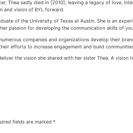
er, Thea sadly died in [2010]; leaving a legacy of love, integ
on and vision of BYL forward.
raduate of the University of Texas at Austin. She is an ex
 her passion for developing the communication skills of y
 numerous companies and organizations develop their brand 
 their efforts to increase engagement and build communitie
iver the vision she shared with her sister Thea. A vision to c
uired fields are marked
*