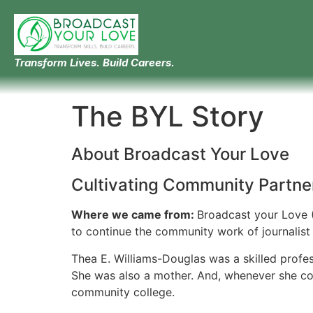
Transform Lives. Build Careers.
The BYL Story
About Broadcast Your Love
Cultivating Community Partne
Where we came from:
Broadcast your Love (
to continue the community work of journalist 
Thea E. Williams-Douglas was a skilled profe
She was also a mother. And, whenever she cou
community college.