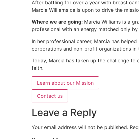
After battling for over a year with breast canc
Marcia Williams calls upon to drive the missi
Where we are going:
Marcia Williams is a g
professional with an energy matched only by
In her professional career, Marcia has helped
corporations and non-profit organizations in
Today, Marcia has taken up the challenge to del
faith.
Learn about our Mission
Contact us
Leave a Reply
Your email address will not be published.
Req