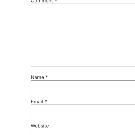
Comment
*
Name
*
Email
*
Website