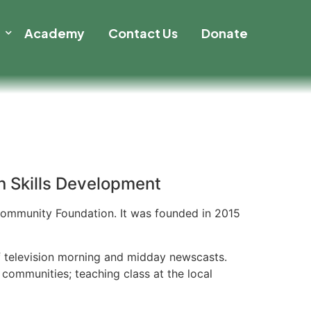
t
Academy
Contact Us
Donate
 Skills Development
 Community Foundation. It was founded in 2015
of television morning and midday newscasts.
communities; teaching class at the local