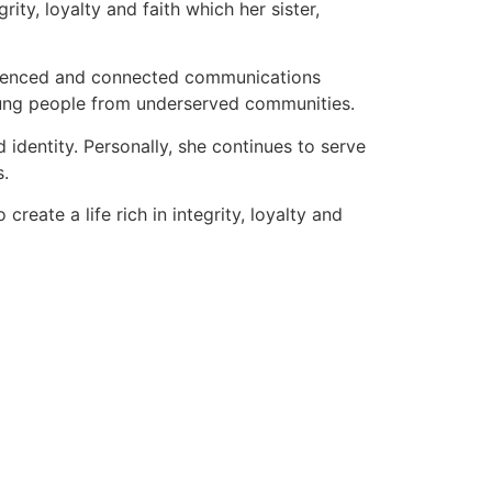
rity, loyalty and faith which her sister,
perienced and connected communications
oung people from underserved communities.
identity. Personally, she continues to serve
s.
reate a life rich in integrity, loyalty and