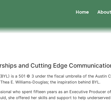
Home
Abou
rships and Cutting Edge Communication
BYL) is a 501 © 3 under the fiscal umbrella of the Austin
Thea E. Williams-Douglas; the inspiration behind BYL.
ssional who spent fifteen years as an Executive Producer 
ld, she offered her skills and support to help underserved 