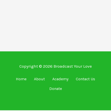
Copyright © 2026 Broadcast Your Love
Home
About
Academy
Contact Us
Donate