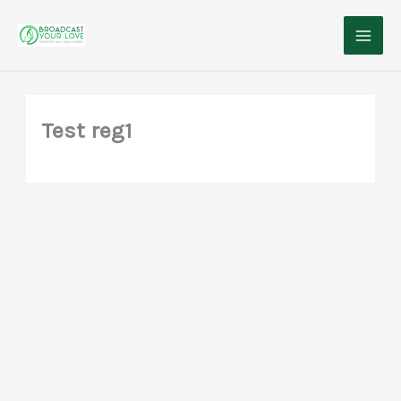
Skip
to
content
Test reg1