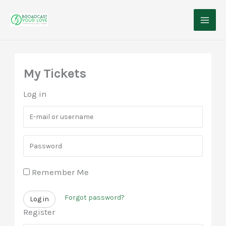
Skip
to
content
My Tickets
Log in
E
-
P
m
a
a
Remember Me
s
i
s
l
Forgot password?
Log in
w
o
Register
o
r